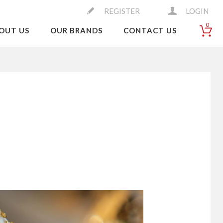
REGISTER
LOGIN
0
OUT US
OUR BRANDS
CONTACT US