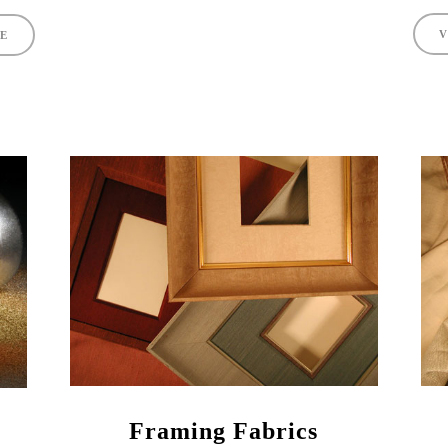
V
TE
Framing Fabrics