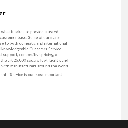
er
 what it takes to provide trusted
e customer base. Some of our many
se to both domestic and international
nd knowledgeable Customer Service
 support, competitive pricing, a
the art 25,000 square foot facility, and
ps with manufacturers around the world.
nt, “Service is our most important