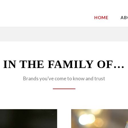
HOME
AB
IN THE FAMILY OF…
Brands you’ve come to know and trust