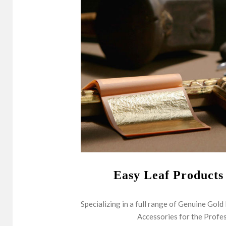
Easy Leaf Products
Specializing in a full range of Genuine Gold
Accessories for the Profes