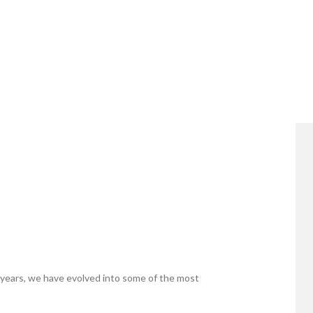
years, we have evolved into some of the most