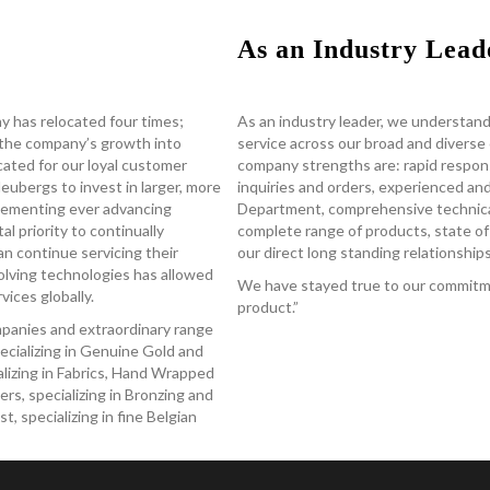
As an Industry Lead
y has relocated four times;
As an industry leader, we understand
the company’s growth into
service across our broad and divers
located for our loyal customer
company strengths are: rapid respon
ubergs to invest in larger, more
inquiries and orders, experienced a
mplementing ever advancing
Department, comprehensive technical
al priority to continually
complete range of products, state of 
an continue servicing their
our direct long standing relationshi
olving technologies has allowed
We have stayed true to our commitme
ices globally.
product.”
ompanies and extraordinary range
ecializing in Genuine Gold and
ializing in Fabrics, Hand Wrapped
rs, specializing in Bronzing and
 specializing in fine Belgian