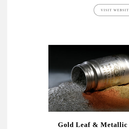
VISIT WEBSI
Gold Leaf & Metallic