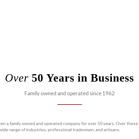
Over
50 Years in Business
Family owned and operated since 1962
en a family owned and operated company for over 50 years. Over these 
ide range of industries, professional tradesmen, and artisans.