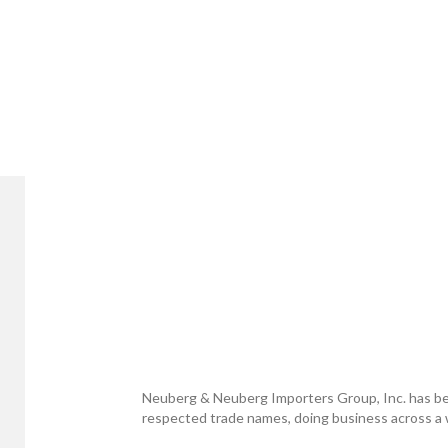
Neuberg & Neuberg Importers Group, Inc. has be
respected trade names, doing business across a w