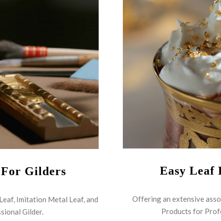
Easy Leaf 
 For Gilders
Offering an extensive asso
 Leaf, Imitation Metal Leaf, and
Products for Prof
sional Gilder.