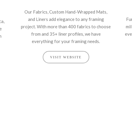
Our Fabrics, Custom Hand-Wrapped Mats,
and Liners add elegance to any framing
Fu
ca,
project. With more than 400 fabrics to choose
mil
e
from and 35+ liner profiles, we have
eve
m
everything for your framing needs.
VISIT WEBSITE