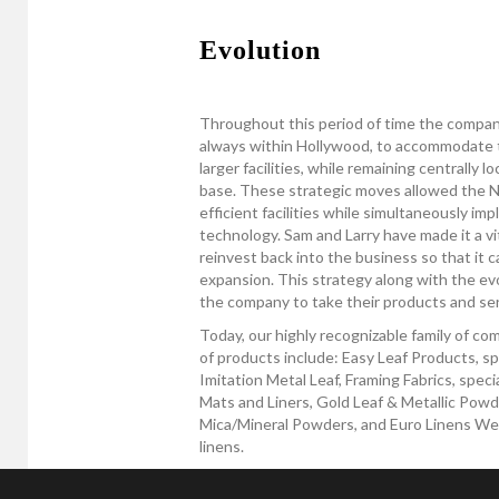
Evolution
Throughout this period of time the compan
always within Hollywood, to accommodate 
larger facilities, while remaining centrally 
base. These strategic moves allowed the Ne
efficient facilities while simultaneously i
technology. Sam and Larry have made it a vit
reinvest back into the business so that it c
expansion. This strategy along with the ev
the company to take their products and serv
Today, our highly recognizable family of c
of products include: Easy Leaf Products, sp
Imitation Metal Leaf, Framing Fabrics, spec
Mats and Liners, Gold Leaf & Metallic Powde
Mica/Mineral Powders, and Euro Linens West,
linens.