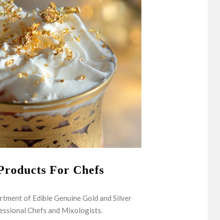
Products For Chefs
rtment of Edible Genuine Gold and Silver
essional Chefs and Mixologists.