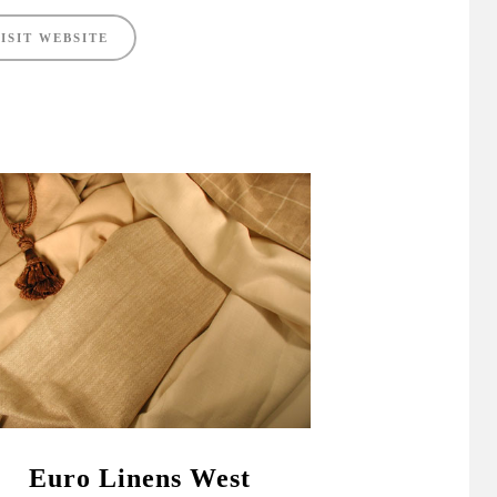
ISIT WEBSITE
Euro Linens West