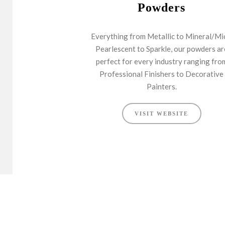
Powders
Everything from Metallic to Mineral/Mi
Pearlescent to Sparkle, our powders ar
perfect for every industry ranging fro
Professional Finishers to Decorative
Painters.
VISIT WEBSITE