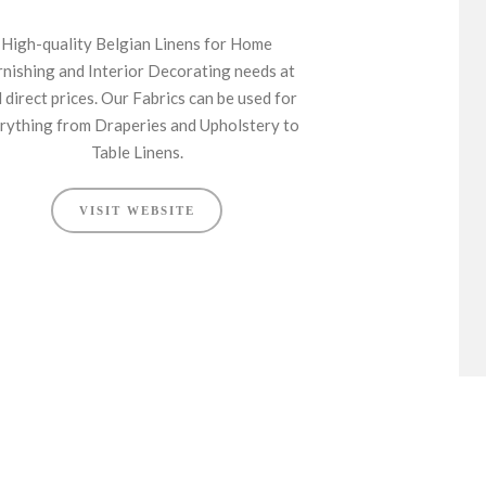
High-quality Belgian Linens for Home
rnishing and Interior Decorating needs at
l direct prices. Our Fabrics can be used for
rything from Draperies and Upholstery to
Table Linens.
VISIT WEBSITE