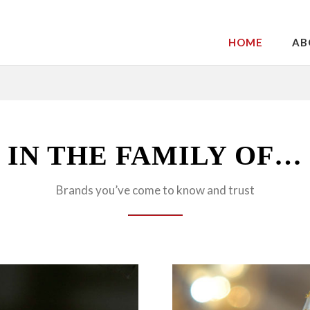
HOME
AB
IN THE FAMILY OF…
Brands you’ve come to know and trust