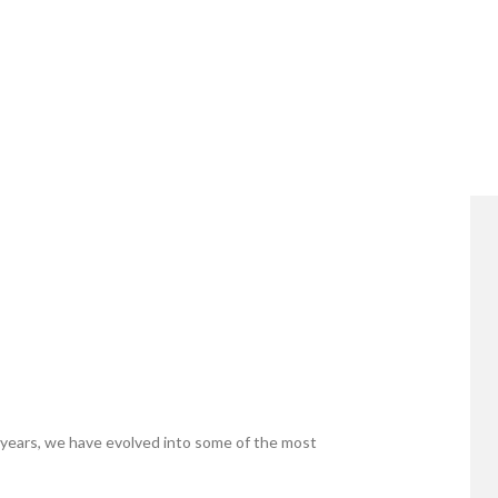
years, we have evolved into some of the most