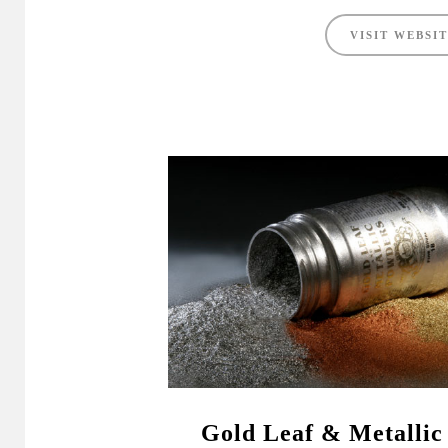
VISIT WEBSI
Gold Leaf & Metallic