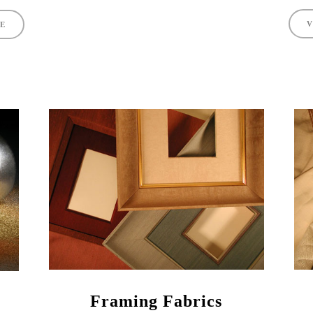
V
TE
Framing Fabrics