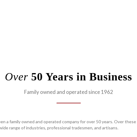
Over
50 Years in Business
Family owned and operated since 1962
en a family owned and operated company for over 50 years. Over these 
ide range of industries, professional tradesmen, and artisans.