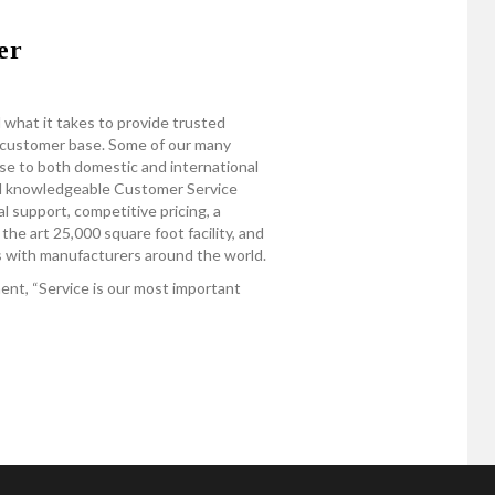
er
 what it takes to provide trusted
e customer base. Some of our many
se to both domestic and international
nd knowledgeable Customer Service
 support, competitive pricing, a
the art 25,000 square foot facility, and
ps with manufacturers around the world.
nt, “Service is our most important