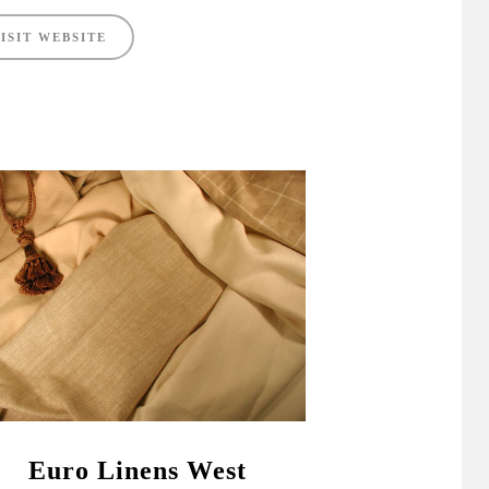
ISIT WEBSITE
Euro Linens West