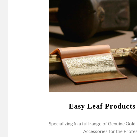
Easy Leaf Products
Specializing in a full range of Genuine Gold
Accessories for the Profes