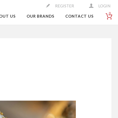
REGISTER
LOGIN
0
OUT US
OUR BRANDS
CONTACT US