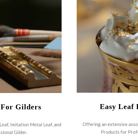
Easy Leaf 
 For Gilders
Offering an extensive asso
 Leaf, Imitation Metal Leaf, and
Products for Prof
sional Gilder.