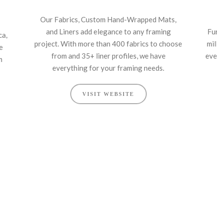
Our Fabrics, Custom Hand-Wrapped Mats,
and Liners add elegance to any framing
Fu
ca,
project. With more than 400 fabrics to choose
mil
e
from and 35+ liner profiles, we have
eve
m
everything for your framing needs.
VISIT WEBSITE