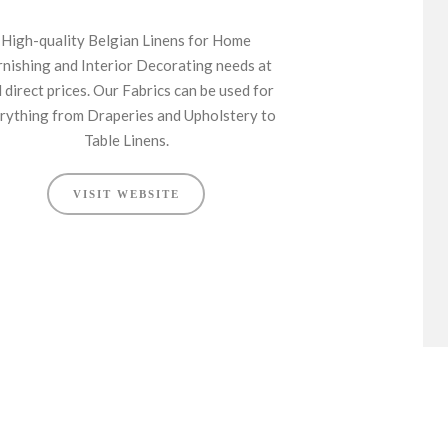
High-quality Belgian Linens for Home
rnishing and Interior Decorating needs at
l direct prices. Our Fabrics can be used for
rything from Draperies and Upholstery to
Table Linens.
VISIT WEBSITE