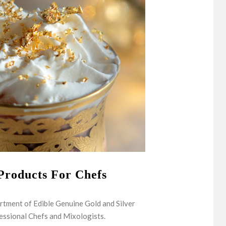
Products For Chefs
rtment of Edible Genuine Gold and Silver
essional Chefs and Mixologists.