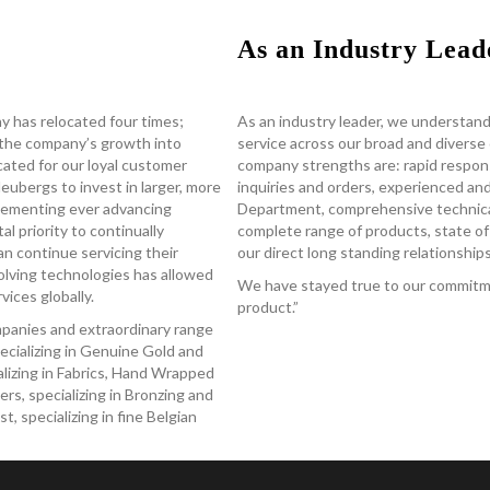
As an Industry Lead
y has relocated four times;
As an industry leader, we understand
the company’s growth into
service across our broad and divers
located for our loyal customer
company strengths are: rapid respon
ubergs to invest in larger, more
inquiries and orders, experienced a
mplementing ever advancing
Department, comprehensive technical
al priority to continually
complete range of products, state of 
an continue servicing their
our direct long standing relationshi
olving technologies has allowed
We have stayed true to our commitme
ices globally.
product.”
ompanies and extraordinary range
ecializing in Genuine Gold and
ializing in Fabrics, Hand Wrapped
rs, specializing in Bronzing and
 specializing in fine Belgian