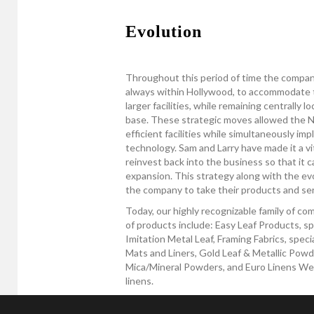
Evolution
Throughout this period of time the compan
always within Hollywood, to accommodate 
larger facilities, while remaining centrally 
base. These strategic moves allowed the Ne
efficient facilities while simultaneously i
technology. Sam and Larry have made it a vit
reinvest back into the business so that it c
expansion. This strategy along with the ev
the company to take their products and serv
Today, our highly recognizable family of c
of products include: Easy Leaf Products, sp
Imitation Metal Leaf, Framing Fabrics, spec
Mats and Liners, Gold Leaf & Metallic Powde
Mica/Mineral Powders, and Euro Linens West,
linens.