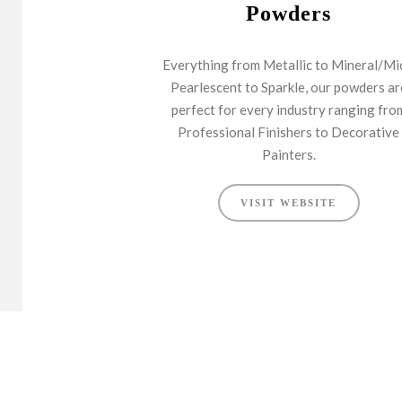
Powders
Everything from Metallic to Mineral/Mi
Pearlescent to Sparkle, our powders ar
perfect for every industry ranging fro
Professional Finishers to Decorative
Painters.
VISIT WEBSITE