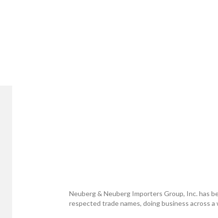
Neuberg & Neuberg Importers Group, Inc. has be
respected trade names, doing business across a w