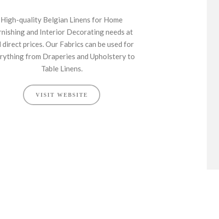
High-quality Belgian Linens for Home
rnishing and Interior Decorating needs at
l direct prices. Our Fabrics can be used for
rything from Draperies and Upholstery to
Table Linens.
VISIT WEBSITE