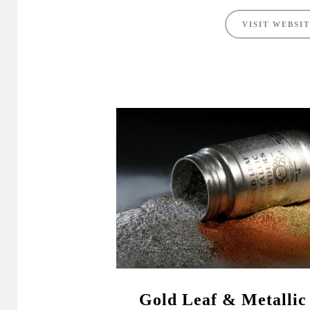
VISIT WEBSI
Gold Leaf & Metallic