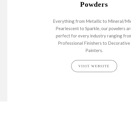
Powders
Everything from Metallic to Mineral/Mi
Pearlescent to Sparkle, our powders ar
perfect for every industry ranging fro
Professional Finishers to Decorative
Painters.
VISIT WEBSITE