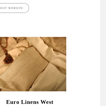
ISIT WEBSITE
Euro Linens West