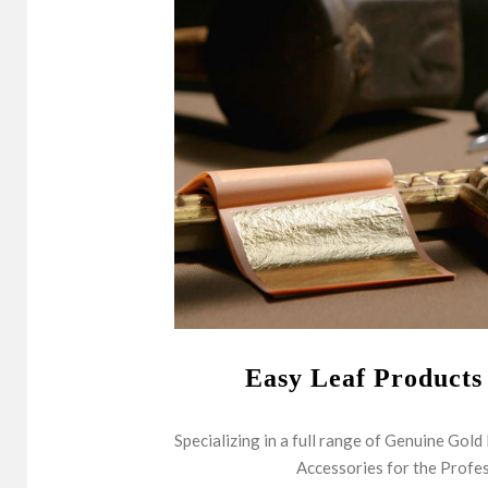
Easy Leaf Products
Specializing in a full range of Genuine Gold
Accessories for the Profes