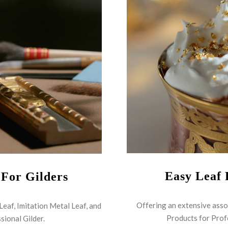
Easy Leaf 
 For Gilders
Offering an extensive asso
 Leaf, Imitation Metal Leaf, and
Products for Prof
sional Gilder.