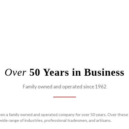
Over
50 Years in Business
Family owned and operated since 1962
en a family owned and operated company for over 50 years. Over these 
ide range of industries, professional tradesmen, and artisans.