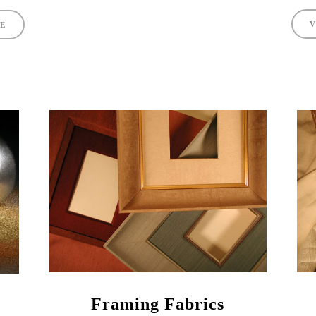
V
TE
Framing Fabrics