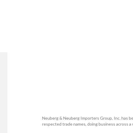
Neuberg & Neuberg Importers Group, Inc. has be
respected trade names, doing business across a w