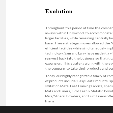
Evolution
Throughout this period of time the compan
always within Hollywood, to accommodate 
larger facilities, while remaining centrally 
base. These strategic moves allowed the Ne
efficient facilities while simultaneously i
technology. Sam and Larry have made it a vit
reinvest back into the business so that it c
expansion. This strategy along with the ev
the company to take their products and serv
Today, our highly recognizable family of c
of products include: Easy Leaf Products, sp
Imitation Metal Leaf, Framing Fabrics, spec
Mats and Liners, Gold Leaf & Metallic Powde
Mica/Mineral Powders, and Euro Linens West,
linens.