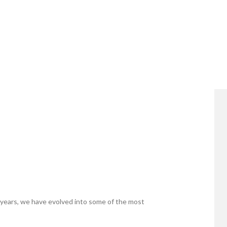
years, we have evolved into some of the most