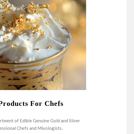
Products For Chefs
rtment of Edible Genuine Gold and Silver
essional Chefs and Mixologists.