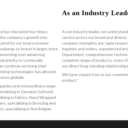
As an Industry Lead
y has relocated four times;
As an industry leader, we understand
the company’s growth into
service across our broad and divers
located for our loyal customer
company strengths are: rapid respon
ubergs to invest in larger, more
inquiries and orders, experienced a
mplementing ever advancing
Department, comprehensive technical
al priority to continually
complete range of products, state of 
an continue servicing their
our direct long standing relationshi
olving technologies has allowed
We have stayed true to our commitme
ices globally.
product.”
ompanies and extraordinary range
ecializing in Genuine Gold and
ializing in Fabrics, Hand Wrapped
rs, specializing in Bronzing and
 specializing in fine Belgian