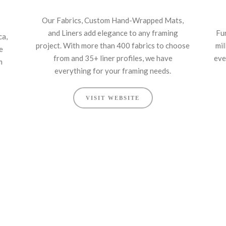
Our Fabrics, Custom Hand-Wrapped Mats,
and Liners add elegance to any framing
Fu
ca,
project. With more than 400 fabrics to choose
mil
e
from and 35+ liner profiles, we have
eve
m
everything for your framing needs.
VISIT WEBSITE